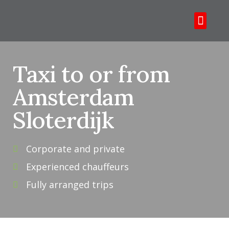
Over ons
Tours & tickets
Taxi to or from
Amsterdam
Sloterdijk
Corporate and private
Experienced chauffeurs
Fully arranged trips