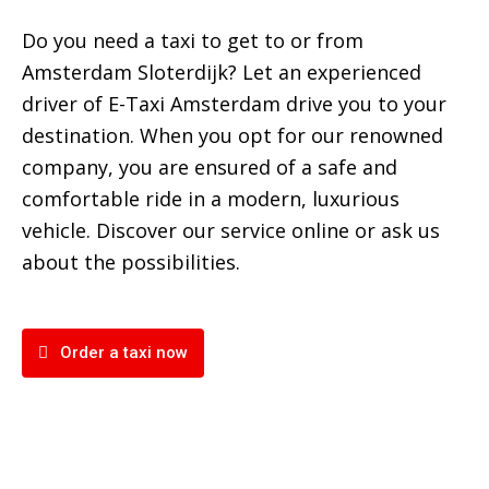
Do you need a taxi to get to or from
Amsterdam Sloterdijk? Let an experienced
driver of E-Taxi Amsterdam drive you to your
destination. When you opt for our renowned
company, you are ensured of a safe and
comfortable ride in a modern, luxurious
vehicle. Discover our service online or ask us
about the possibilities.
Order a taxi now