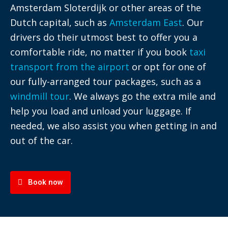
Amsterdam Sloterdijk or other areas of the
Dutch capital, such as
Amsterdam East
. Our
drivers do their utmost best to offer you a
comfortable ride, no matter if you book
taxi
transport from the airport
or opt for one of
our fully-arranged tour packages, such as a
windmill tour
. We always go the extra mile and
help you load and unload your luggage. If
needed, we also assist you when getting in and
out of the car.
Book now