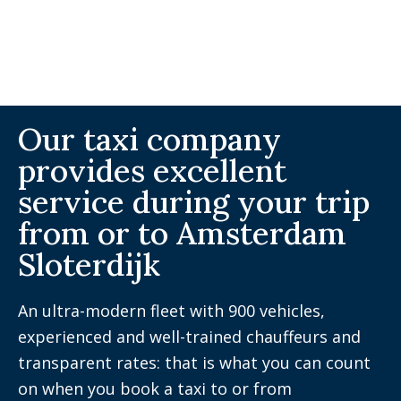
Our taxi company
provides excellent
service during your trip
from or to Amsterdam
Sloterdijk
An ultra-modern fleet with 900 vehicles,
experienced and well-trained chauffeurs and
transparent rates: that is what you can count
on when you book a taxi to or from